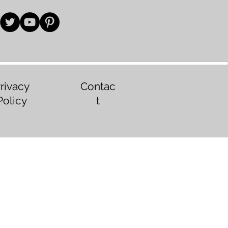
rivacy
Contac
Policy
t