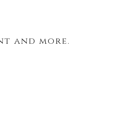
nt and more.