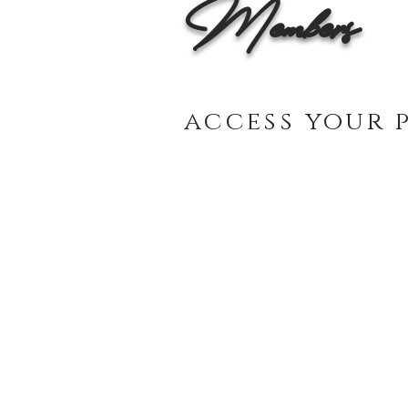
Members
access your 