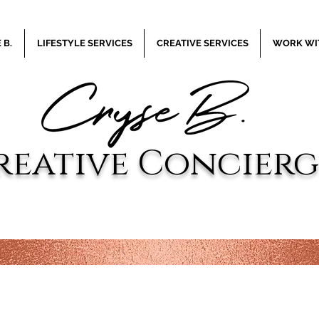
 B.
LIFESTYLE SERVICES
CREATIVE SERVICES
WORK WIT
reative
Concierg