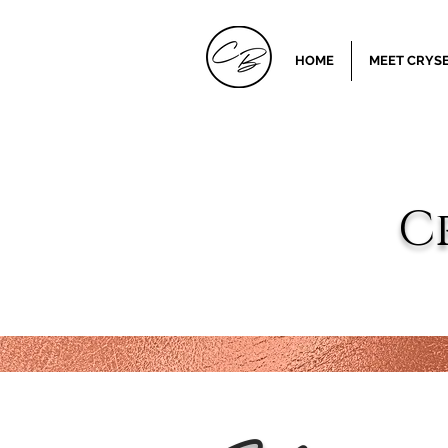
HOME
MEET CRYSE
C