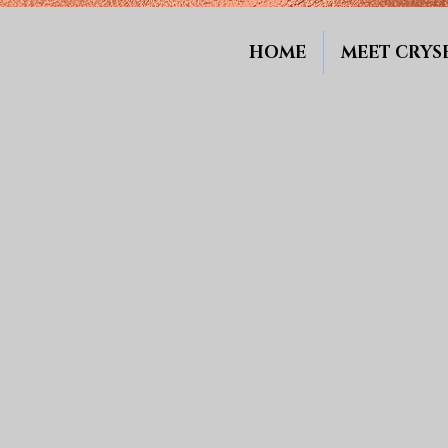
HOME
MEET CRYSE