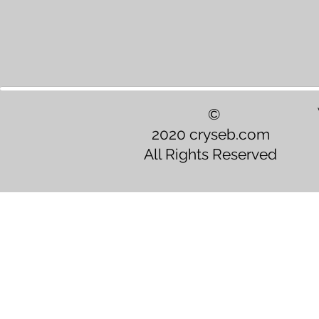
©
2020 cryseb.com
All Rights Reserved