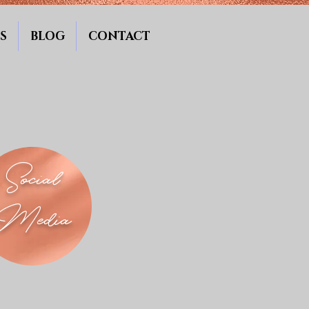
S
BLOG
CONTACT
Social
Media