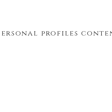
personal profiles
conte