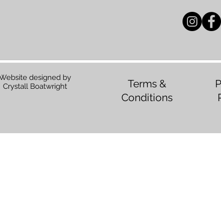
Website designed by
Terms &
P
Crystall Boatwright
Conditions