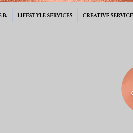
 B.
LIFESTYLE SERVICES
CREATIVE SERVICE