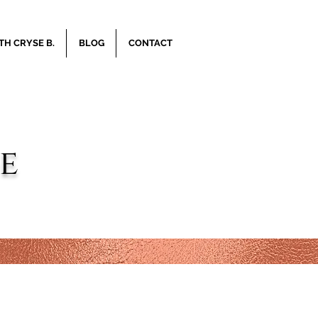
H CRYSE B.
BLOG
CONTACT
e