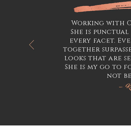
Working with Cr
She is punctual
every facet. Ev
together surpass
looks that are se
She is my go to f
not be
— Ki