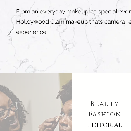
From an everyday makeup, to special event.
Holloywood Glam makeup thats camera read
experience.
Beauty
Fashion
editorial