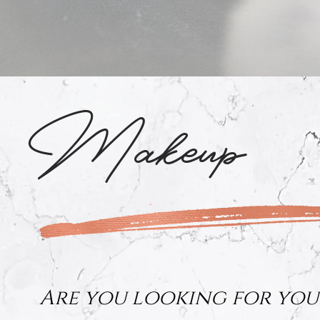
Makeup
Are you looking for you