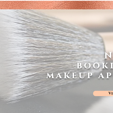
book
makeup a
V