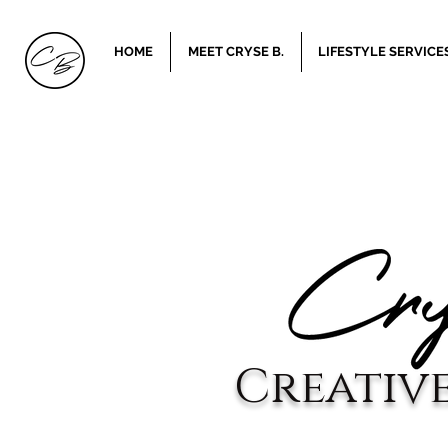
HOME
MEET CRYSE B.
LIFESTYLE SERVICE
Creativ