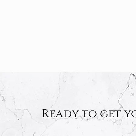
Ready to get y
Ready to get y