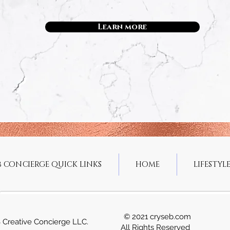
Learn more
B CONCIERGE QUICK LINKS
HOME
LIFESTYLE
© 2021 cryseb.com
 Creative Concierge LLC.
All Rights Reserved