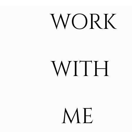
WORK
WITH
ME