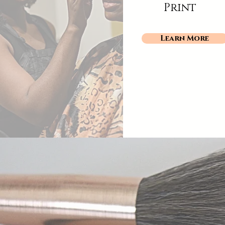
Print
Learn More