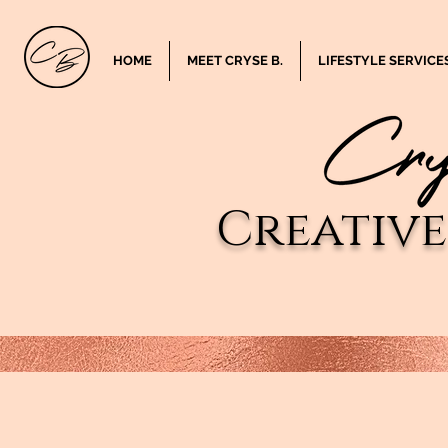
HOME
MEET CRYSE B.
LIFESTYLE SERVICE
Creativ